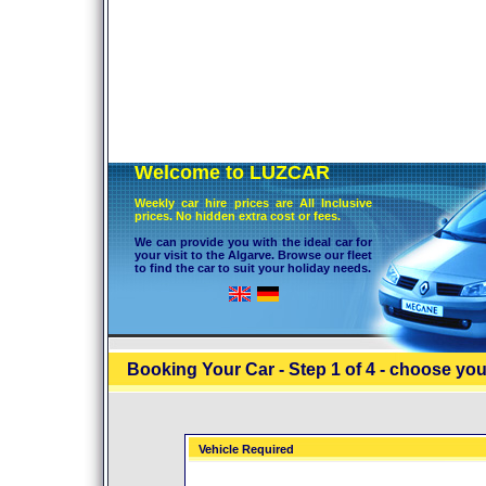
Welcome to LUZCAR
Weekly car hire prices are All Inclusive
prices. No hidden extra cost or fees.
We can provide you with the ideal car for
your visit to the Algarve. Browse our fleet
to find the car to suit your holiday needs.
Booking Your Car - Step 1 of 4 - choose you
Vehicle Required