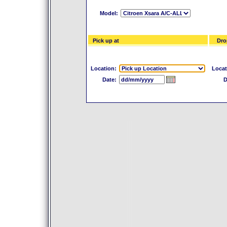
Model:
Pick up at
Drop
Location:
Locat
Date:
D